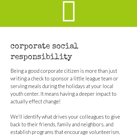
corporate social
responsibility
Being a good corporate citizen is more than just
writing a check to sponsor a little league team or
serving meals during the holidays at your local
youth center. It means having a deeper impact to
actually effect change!
We’ll identify what drives your colleagues to give
back to their friends, family and neighbors, and
establish programs that encourage volunteerism,