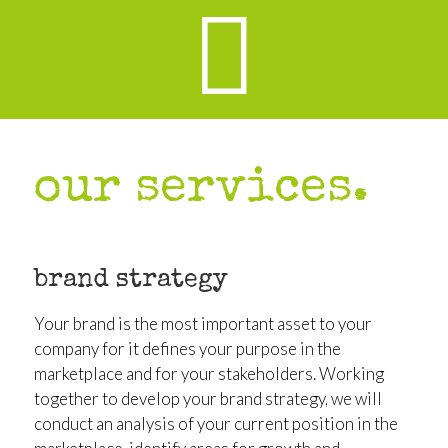
our services.
brand strategy
Your brand is the most important asset to your
company for it defines your purpose in the
marketplace and for your stakeholders. Working
together to develop your brand strategy, we will
conduct an analysis of your current position in the