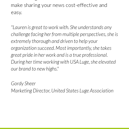
make sharing your news cost-effective and
easy.
"Lauren is great to work with. She understands any
challenge facing her from multiple perspectives, she is
extremely thorough and driven to help your
organization succeed. Most importantly, she takes
great pride in her work and is a true professional.
During her time working with USA Luge, she elevated
our brand to new highs."
Gordy Sheer
Marketing Director, United States Luge Association