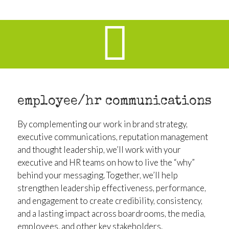
employee/hr communications
By complementing our work in brand strategy,
executive communications, reputation management
and thought leadership, we’ll work with your
executive and HR teams on how to live the “why”
behind your messaging. Together, we’ll help
strengthen leadership effectiveness, performance,
and engagement to create credibility, consistency,
and a lasting impact across boardrooms, the media,
employees, and other key stakeholders.