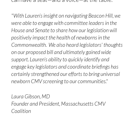
"With Lauren’s insight on navigating Beacon Hill, we
were able to engage with committee leaders in the
House and Senate to share how our legislation will
positively impact the health of newborns in the
Commonwealth. We also heard legislators' thoughts
on our proposed bill and ultimately gained wide
support. Lauren’s ability to quickly identify and
engage key legislators and coordinate briefings has
certainly strengthened our efforts to bring universal
newborn CMV screening to our communities."
Laura Gibson, MD
Founder and President, Massachusetts CMV
Coalition