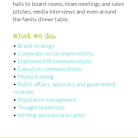
halls to board rooms, team meetings and sales
pitches, media interviews and even around
the family dinner table.
what we do.
•
Brand strategy
•
Corporate social responsibility
•
Employee/HR communications
•
Executive communications
•
Media training
•
Public affairs, advocacy and government
relations
•
Reputation management
•
Thought leadership
•
Writing services (a la carte)