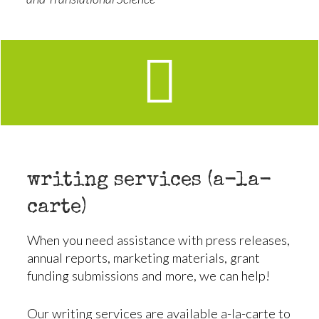
writing services (a-la-
carte)
When you need assistance with press releases,
annual reports, marketing materials, grant
funding submissions and more, we can help!
Our writing services are available a-la-carte to