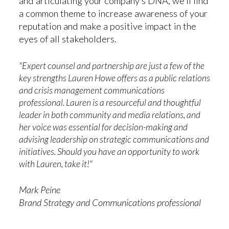
and articulating your company’s DNA, we’ll find
a common theme to increase awareness of your
reputation and make a positive impact in the
eyes of all stakeholders.
"
Expert counsel and partnership are just a few of the
key strengths Lauren Howe offers as a public relations
and crisis management communications
professional. Lauren is a resourceful and thoughtful
leader in both community and media relations, and
her voice was essential for decision-making and
advising leadership on strategic communications and
initiatives. Should you have an opportunity to work
with Lauren, take it!"
Mark Peine
Brand Strategy and Communications professional