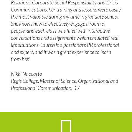
Relations, Corporate Social Responsibility and Crisis
Communications, her training and lessons were easily
the most valuable during my time in graduate school.
She knows how to effectively engage a room of
people, and each class was filled with interactive
conversations and assignments which emulated real-
life situations. Lauren is a passionate PR professional
and expert, and it was a great experience to learn
from her."
Nikki Naccarto
Regis College, Master of Science, Organizational and
Professional Communication, ‘17