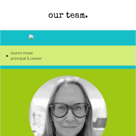
our team.
lauren howe
▸
principal & owner