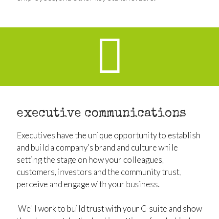
executive communications
Executives have the unique opportunity to establish
and build a company’s brand and culture while
setting the stage on how your colleagues,
customers, investors and the community trust,
perceive and engage with your business.
We'll work to build trust with your C-suite and show