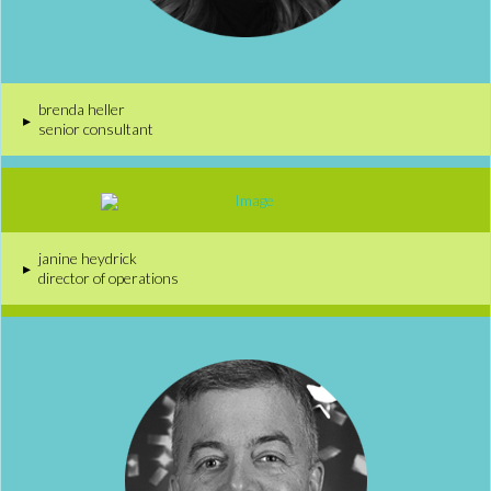
brenda heller
▸
senior consultant
janine heydrick
▸
director of operations