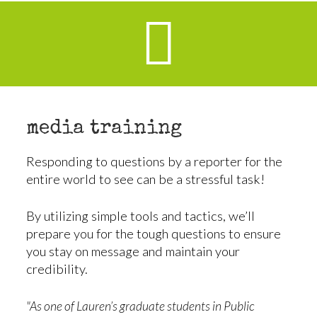
media training
Responding to questions by a reporter for the
entire world to see can be a stressful task!
By utilizing simple tools and tactics, we’ll
prepare you for the tough questions to ensure
you stay on message and maintain your
credibility.
"As one of Lauren’s graduate students in Public