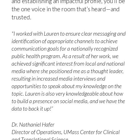
and establishing an impactful profile, you’ll be
the one voice in the room that’s heard—and
trusted.
"I worked with Lauren to ensure clear messaging and
identification of appropriate channels to achieve
communication goals for a nationally recognized
public health program. As a result of her work, we
achieved significant interest from local and national
media where she positioned me as a thought leader,
resulting in increased media interviews and
opportunities to speak about my knowledge on the
topic. Lauren is also very knowledgeable about how
to build a presence on social media, and we have the
data to back it up!”
Dr. Nathaniel Hafer
Director of Operations, UMass Center for Clinical
and Translational Science