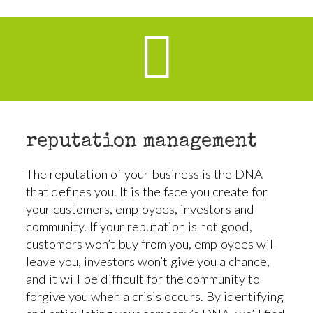
reputation management
The reputation of your business is the DNA
that defines you. It is the face you create for
your customers, employees, investors and
community. If your reputation is not good,
customers won’t buy from you, employees will
leave you, investors won’t give you a chance,
and it will be difficult for the community to
forgive you when a crisis occurs. By identifying