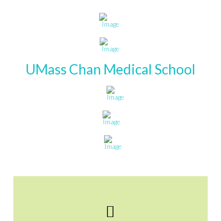
UMass Chan Medical School