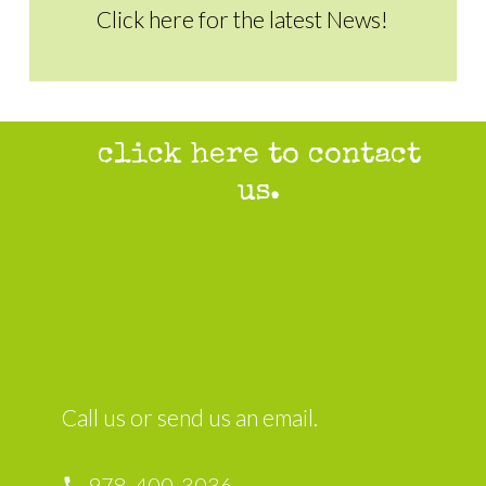
Click here for the latest News!
click here to contact
us.
Call us or send us an email.
978-400-3036
local_phone