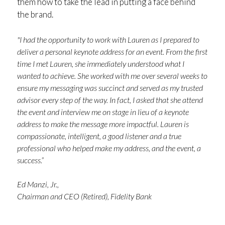
them how to take the lead in putting a face behind
the brand.
"I had the opportunity to work with Lauren as I prepared to
deliver a personal keynote address for an event. From the first
time I met Lauren, she immediately understood what I
wanted to achieve. She worked with me over several weeks to
ensure my messaging was succinct and served as my trusted
advisor every step of the way. In fact, I asked that she attend
the event and interview me on stage in lieu of a keynote
address to make the message more impactful. Lauren is
compassionate, intelligent, a good listener and a true
professional who helped make my address, and the event, a
success.”
Ed Manzi, Jr.,
Chairman and CEO (Retired), Fidelity Bank