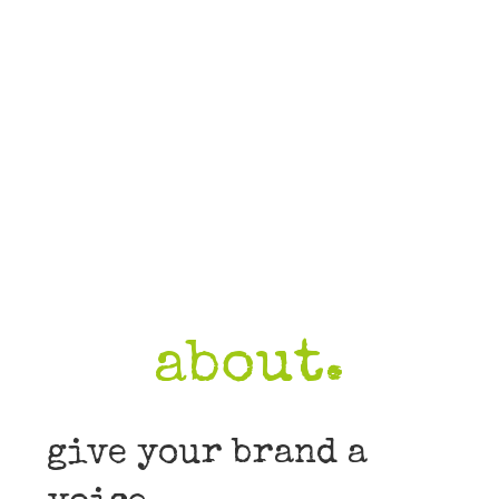
about.
give your brand a