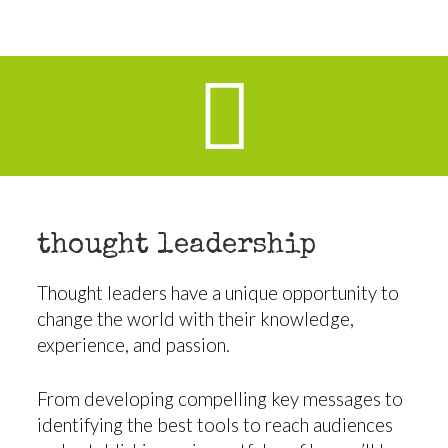
thought leadership
Thought leaders have a unique opportunity to
change the world with their knowledge,
experience, and passion.
From developing compelling key messages to
identifying the best tools to reach audiences