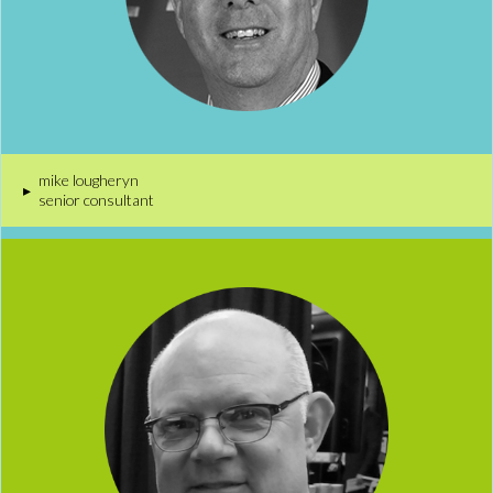
mike lougheryn
▸
senior consultant