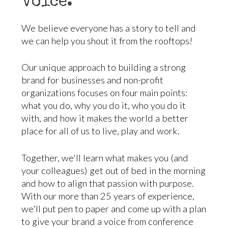
voice.
We believe everyone has a story to tell and
we can help you shout it from the rooftops!
Our unique approach to building a strong
brand for businesses and non-profit
organizations focuses on four main points:
what you do, why you do it, who you do it
with, and how it makes the world a better
place for all of us to live, play and work.
Together, we'll learn what makes you (and
your colleagues) get out of bed in the morning
and how to align that passion with purpose.
With our more than 25 years of experience,
we'll put pen to paper and come up with a plan
to give your brand a voice from conference