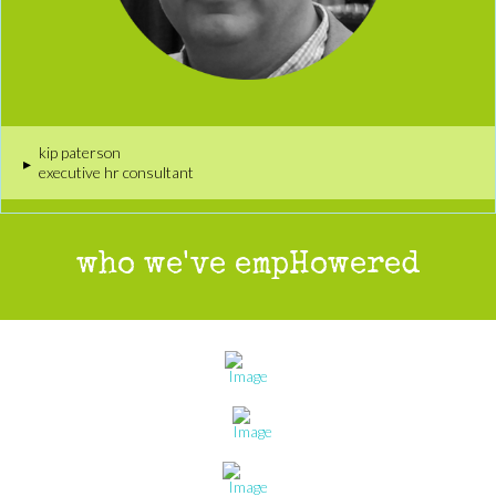
kip paterson
▸
executive hr consultant
who we've empHowered