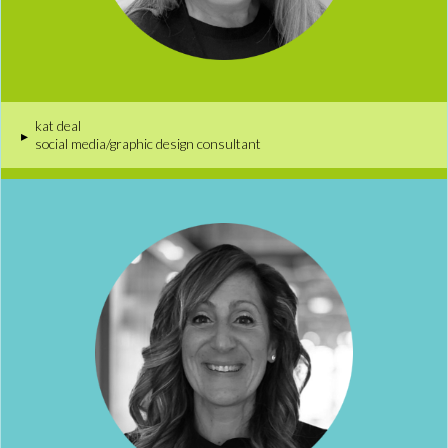
kat deal
▸
social media/graphic design consultant