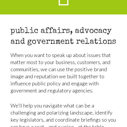
public affairs, advocacy
and government relations
When you want to speak up about issues that
matter most to your business, customers, and
communities, we can use the positive brand
image and reputation we built together to
influence public policy and engage with
government and regulatory agencies.
We’ll help you navigate what can be a
challenging and polarizing landscape, identify
key legislators, and coordinate briefings so you
can have a seat—and a voice—at the table.