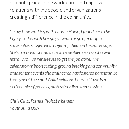
promote pride in the workplace, and improve
relations with the people and organizations
creating a difference in the community.
"In my time working with Lauren Howe, I found her to be
highly skilled with bringing a wide range of multiple
stakeholders together and getting them on the same page.
She’s a motivator and a creative problem solver who will
literally roll up her sleeves to get the job done. The
celebratory ribbon cutting, ground breaking and community
engagement events she engineered has fostered partnerships
throughout the YouthBuild network. Lauren Howe is a
perfect mix of process, professionalism and passion."
Chris Cato, Former Project Manager
YouthBuild USA