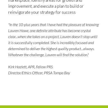
marketplace, identify areas for growth and
improvement, and execute a plan to build or
reinvigorate your strategy for success
"In the 10-plus years that I have had the pleasure of knowing
Lauren Howe, one definite attribute has become crystal
clear...when she takes on a project, Lauren doesn’t stop until
it is successfully completed. She is incredibly focused and
determined to deliver the highest quality product...always.
Whatever the challenge, Lauren will find the solution."
Kirk Hazlett, APR, Fellow PRS
Director/Ethics Officer, PRSA Tampa Bay