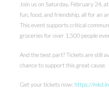
Join us on Saturday, February 24, at 
fun, food, and friendship, all for an 
This event supports critical communi
groceries for over 1,500 people eve
And the best part? Tickets are still a
chance to support this great cause.
Get your tickets now:
https://lnkd