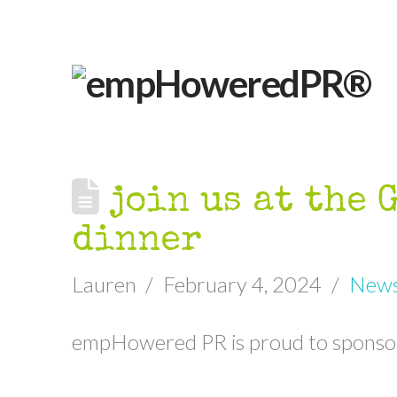
join us at the 
dinner
Lauren
February 4, 2024
New
empHowered PR is proud to sponso