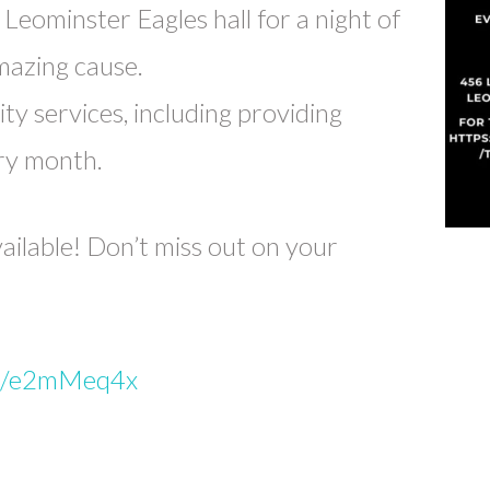
Leominster Eagles hall for a night of
amazing cause.
ty services, including providing
ry month.
vailable! Don’t miss out on your
.in/e2mMeq4x