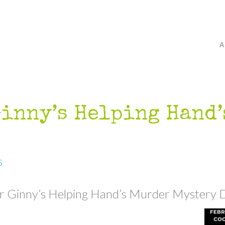
Ginny’s Helping Hand
s
r Ginny’s Helping Hand’s Murder Mystery D