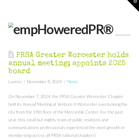
T
t
W
Nav
PRSA Greater Worcester holds
annual meeting; appoints 2025
board
Lauren
November 8, 2024
News
On November 7, 2024, the PRSA Greater Worcester Chapter
held its Annual Meeting at Venture X Worcester overlooking the
city from the 19th floor of the Mercantile Center. For the past
year, this small but mighty team of public relations and
communications professionals experienced the most growth in
membership across all PRSA national chapters!