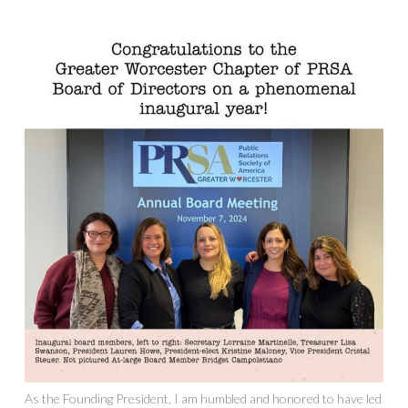
As the Founding President, I am humbled and honored to have led