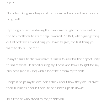
a year.
No networking, meetings and events meant no new business and
no growth.
Opening a business during the pandemic taught me new, out of
the box methods to start empHowered PR. But, when just getting
out of bed takes everything you have to give, the last thing you
want to do is … be “on.”
Many thanks to the
Worcester Business Journal
for the opportunity
to share what I learned during my illness and how I fought for my
business (and my life) with a lot of help from my friends.
I hope it helps my fellow Indies think about how they would pivot
their business should their life be turned upside down!
To all those who stood by me, thank you.