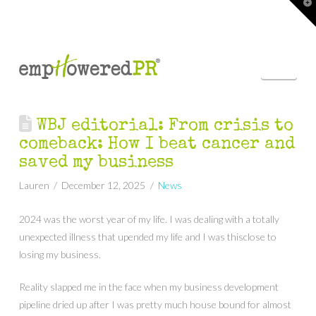
T
t
W
Nav
WBJ editorial: From crisis to
comeback: How I beat cancer and
saved my business
Lauren
December 12, 2025
News
2024 was the worst year of my life. I was dealing with a totally
unexpected illness that upended my life and I was thisclose to
losing my business.
Reality slapped me in the face when my business development
pipeline dried up after I was pretty much house bound for almost